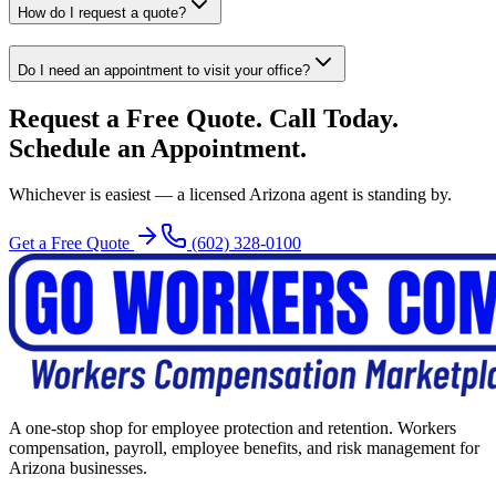
How do I request a quote?
Do I need an appointment to visit your office?
Request a Free Quote. Call Today.
Schedule an Appointment.
Whichever is easiest — a licensed Arizona agent is standing by.
Get a Free Quote
(602) 328-0100
A one-stop shop for employee protection and retention. Workers
compensation, payroll, employee benefits, and risk management for
Arizona businesses.