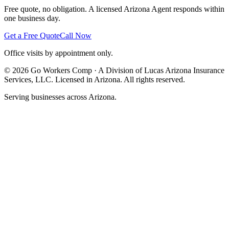
Free quote, no obligation. A licensed Arizona Agent responds within
one business day.
Get a Free Quote
Call Now
Office visits by appointment only.
©
2026
Go Workers Comp · A Division of Lucas Arizona Insurance
Services, LLC. Licensed in Arizona. All rights reserved.
Serving businesses across Arizona.