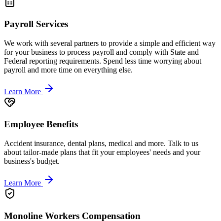
Payroll Services
We work with several partners to provide a simple and efficient way
for your business to process payroll and comply with State and
Federal reporting requirements. Spend less time worrying about
payroll and more time on everything else.
Learn More
Employee Benefits
Accident insurance, dental plans, medical and more. Talk to us
about tailor-made plans that fit your employees' needs and your
business's budget.
Learn More
Monoline Workers Compensation