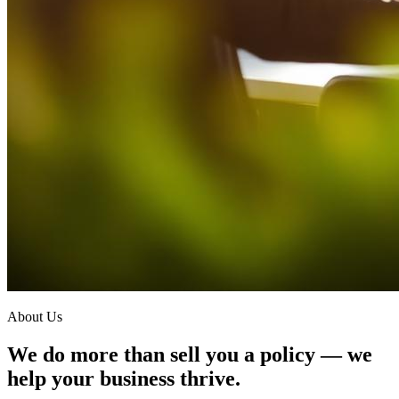
About Us
We do more than sell you a policy — we
help your business thrive.