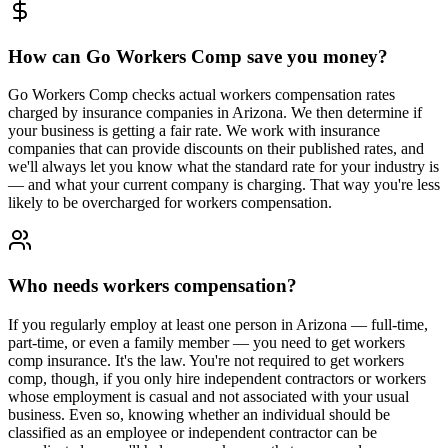
How can Go Workers Comp save you money?
Go Workers Comp checks actual workers compensation rates
charged by insurance companies in Arizona. We then determine if
your business is getting a fair rate. We work with insurance
companies that can provide discounts on their published rates, and
we'll always let you know what the standard rate for your industry is
— and what your current company is charging. That way you're less
likely to be overcharged for workers compensation.
Who needs workers compensation?
If you regularly employ at least one person in Arizona — full-time,
part-time, or even a family member — you need to get workers
comp insurance. It's the law. You're not required to get workers
comp, though, if you only hire independent contractors or workers
whose employment is casual and not associated with your usual
business. Even so, knowing whether an individual should be
classified as an employee or independent contractor can be