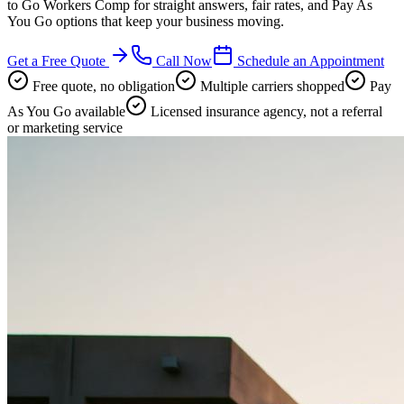
to Go Workers Comp for straight answers, fair rates, and Pay As
You Go options that keep your business moving.
Get a Free Quote
Call Now
Schedule an Appointment
Free quote, no obligation
Multiple carriers shopped
Pay
As You Go available
Licensed insurance agency, not a referral
or marketing service