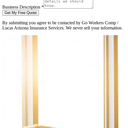
Business Description *
Get My Free Quote
By submitting you agree to be contacted by Go Workers Comp /
Lucas Arizona Insurance Services. We never sell your information.