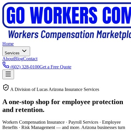
Home
Services
About
Blog
Contact
(602) 328-0100
Get a Free Quote
A Division of Lucas Arizona Insurance Services
A one-stop shop for
employee protection
and retention.
Workers Compensation Insurance · Payroll Services · Employee
Benefits · Risk Management — and more. Arizona businesses turn