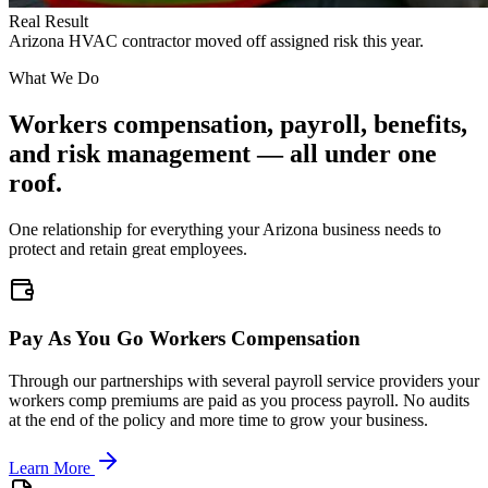
Real Result
Arizona HVAC contractor moved off assigned risk this year.
What We Do
Workers compensation, payroll, benefits,
and risk management — all under one
roof.
One relationship for everything your Arizona business needs to
protect and retain great employees.
Pay As You Go Workers Compensation
Through our partnerships with several payroll service providers your
workers comp premiums are paid as you process payroll. No audits
at the end of the policy and more time to grow your business.
Learn More