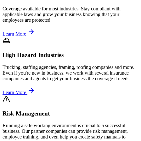
Coverage available for most industries. Stay compliant with
applicable laws and grow your business knowing that your
employees are protected.
Learn More
High Hazard Industries
Trucking, staffing agencies, framing, roofing companies and more.
Even if you're new in business, we work with several insurance
companies and agents to get your business the coverage it needs.
Learn More
Risk Management
Running a safe working environment is crucial to a successful
business. Our partner companies can provide risk management,
employee training, and even help you create safety manuals to