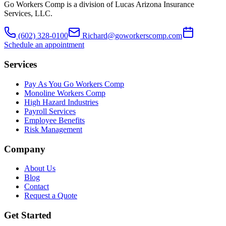
Go Workers Comp is a division of Lucas Arizona Insurance
Services, LLC.
(602) 328-0100
Richard@goworkerscomp.com
Schedule an appointment
Services
Pay As You Go Workers Comp
Monoline Workers Comp
High Hazard Industries
Payroll Services
Employee Benefits
Risk Management
Company
About Us
Blog
Contact
Request a Quote
Get Started