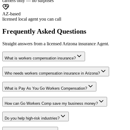
carriers only — no surprises
AZ-based
licensed local agent you can call
Frequently Asked Questions
Straight answers from a licensed Arizona insurance Agent.
What is workers compensation insurance?
Who needs workers compensation insurance in Arizona?
What is Pay As You Go Workers Compensation?
How can Go Workers Comp save my business money?
Do you help high-risk industries?