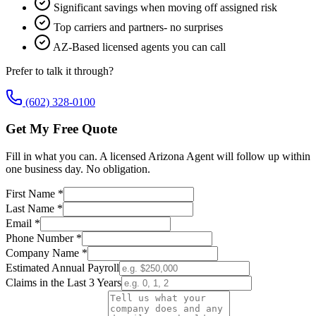
Significant savings when moving off assigned risk
Top carriers and partners- no surprises
AZ-Based licensed agents you can call
Prefer to talk it through?
(602) 328-0100
Get My Free Quote
Fill in what you can. A licensed Arizona Agent will follow up within
one business day. No obligation.
First Name *
Last Name *
Email *
Phone Number *
Company Name *
Estimated Annual Payroll
Claims in the Last 3 Years