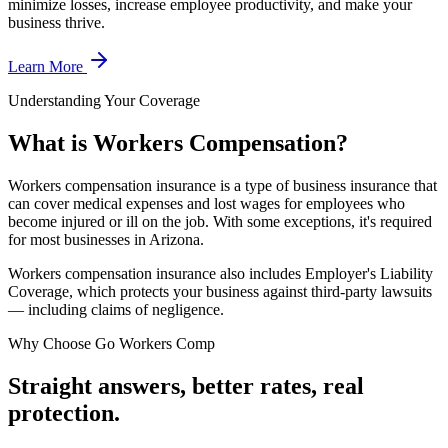
minimize losses, increase employee productivity, and make your
business thrive.
Learn More
Understanding Your Coverage
What is Workers Compensation?
Workers compensation insurance is a type of business insurance that
can cover medical expenses and lost wages for employees who
become injured or ill on the job. With some exceptions, it's required
for most businesses in Arizona.
Workers compensation insurance also includes Employer's Liability
Coverage, which protects your business against third-party lawsuits
— including claims of negligence.
Why Choose Go Workers Comp
Straight answers, better rates, real
protection.