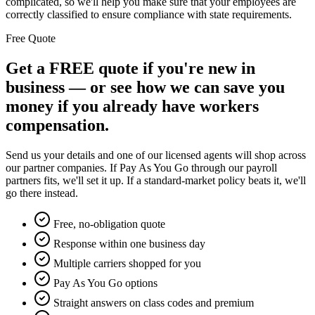
complicated, so we'll help you make sure that your employees are
correctly classified to ensure compliance with state requirements.
Free Quote
Get a FREE quote if you're new in
business — or see how we can save you
money if you already have workers
compensation.
Send us your details and one of our licensed agents will shop across
our partner companies. If Pay As You Go through our payroll
partners fits, we'll set it up. If a standard-market policy beats it, we'll
go there instead.
Free, no-obligation quote
Response within one business day
Multiple carriers shopped for you
Pay As You Go options
Straight answers on class codes and premium