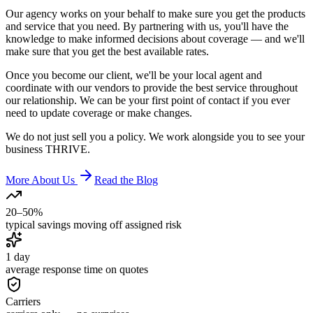
Our agency works on your behalf to make sure you get the products
and service that you need. By partnering with us, you'll have the
knowledge to make informed decisions about coverage — and we'll
make sure that you get the best available rates.
Once you become our client, we'll be your local agent and
coordinate with our vendors to provide the best service throughout
our relationship. We can be your first point of contact if you ever
need to update coverage or make changes.
We do not just sell you a policy. We work alongside you to see your
business
THRIVE
.
More About Us
Read the Blog
20–50%
typical savings moving off assigned risk
1 day
average response time on quotes
Carriers